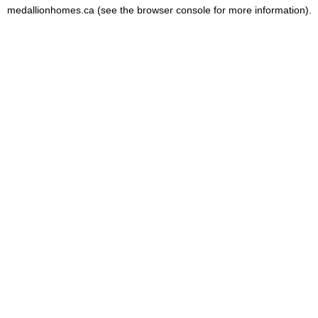
medallionhomes.ca
(see the
browser console
for more information).