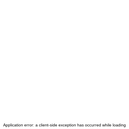
Application error: a
client
-side exception has occurred while loading